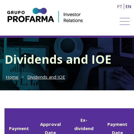
PT
EN
Dividends and IOE
Home
>
Dividends and IOE
Ex-
Approval
Payment
Payment
dividend
Date
Date