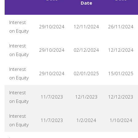
Date
Interest
29/10/2024
12/11/2024
26/11/2024
on Equity
Interest
29/10/2024
02/12/2024
12/12/2024
on Equity
Interest
29/10/2024
02/01/2025
15/01/2025
on Equity
Interest
11/7/2023
12/1/2023
12/12/2023
on Equity
Interest
11/7/2023
1/2/2024
1/10/2024
on Equity