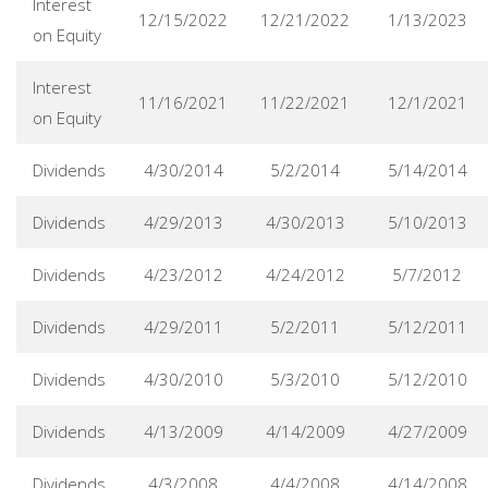
Interest
12/15/2022
12/21/2022
1/13/2023
on Equity
Interest
11/16/2021
11/22/2021
12/1/2021
on Equity
Dividends
4/30/2014
5/2/2014
5/14/2014
Dividends
4/29/2013
4/30/2013
5/10/2013
Dividends
4/23/2012
4/24/2012
5/7/2012
Dividends
4/29/2011
5/2/2011
5/12/2011
Dividends
4/30/2010
5/3/2010
5/12/2010
Dividends
4/13/2009
4/14/2009
4/27/2009
Dividends
4/3/2008
4/4/2008
4/14/2008