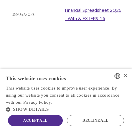
Financial Spreadsheet 2Q26
08/03/2026
- With & EX IFRS-16
×
This website uses cookies
This website uses cookies to improve user experience. By
PORTUGUESE
using our website you consent to all cookies in accordance
ENGLISH
with our Privacy Policy.
SHOW DETAILS
ACCEPT ALL
DECLINE ALL
PFRM3
R$ 7.05
0.43%
IBOV
172,513
-1.73%