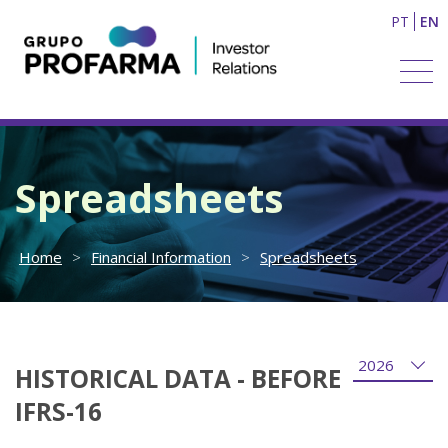
PT
EN
Spreadsheets
Home
>
Financial Information
>
Spreadsheets
HISTORICAL DATA - BEFORE
IFRS-16